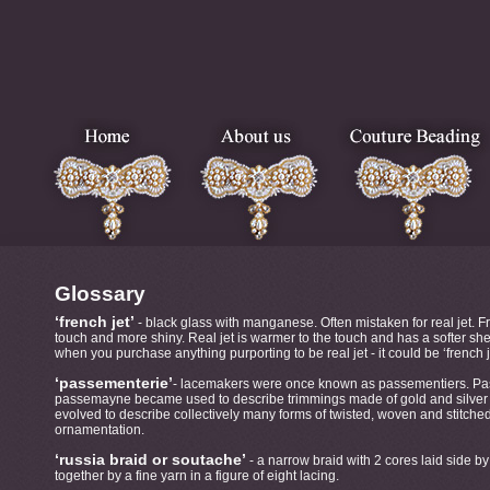
Glossary
‘french jet’
- black glass with manganese. Often mistaken for real jet. Fre
touch and more shiny. Real jet is warmer to the touch and has a softer she
when you purchase anything purporting to be real jet - it could be ‘french j
‘passementerie’
- lacemakers were once known as passementiers. Pa
passemayne became used to describe trimmings made of gold and silver 
evolved to describe collectively many forms of twisted, woven and stitch
ornamentation.
‘russia braid or soutache’
- a narrow braid with 2 cores laid side b
together by a fine yarn in a figure of eight lacing.