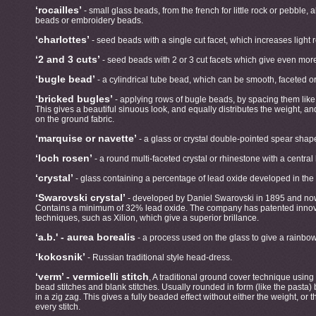
‘rocailles’
- small glass beads, from the french for little rock or pebble,
beads or embroidery beads.
‘charlottes’
- seed beads with a single cut facet, which increases light r
‘2 and 3 cuts’
- seed beads with 2 or 3 cut facets which give even more 
‘bugle bead’
- a cylindrical tube bead, which can be smooth, faceted or
‘bricked bugles’
- applying rows of bugle beads, by spacing them like t
This gives a beautiful sinuous look, and equally distributes the weight, an
on the ground fabric.
‘marquise or navette’
- a glass or crystal double-pointed spear shap
‘loch rosen’
- a round multi-faceted crystal or rhinestone with a central
‘crystal’
- glass containing a percentage of lead oxide developed in the 
‘Swarovski crystal’
- developed by Daniel Swarovski in 1895 and now
Contains a minimum of 32% lead oxide. The company has patented innova
techniques, such as Xilion, which give a superior brillance.
‘a.b.' - aurea borealis
- a process used on the glass to give a rainbow 
‘kokosnik’
- Russian traditional style head-dress.
‘verm’ - vermicelli stitch
, A traditional ground cover technique using
bead stitches and blank stitches. Usually rounded in form (like the pasta)
in a zig zag. This gives a fully beaded effect without either the weight, or 
every stitch.