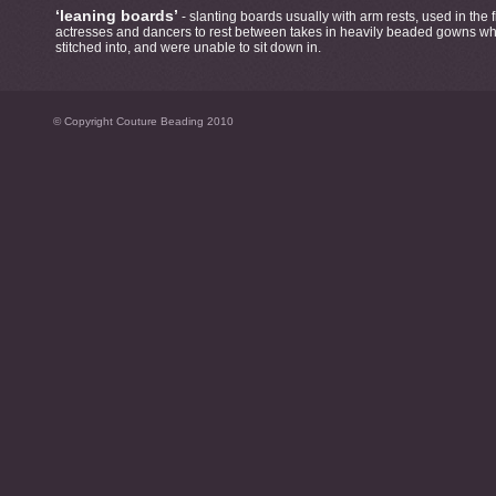
‘leaning boards’
- slanting boards usually with arm rests, used in the 
actresses and dancers to rest between takes in heavily beaded gowns whi
stitched into, and were unable to sit down in.
© Copyright Couture Beading 2010